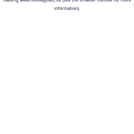
information).