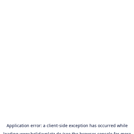
Application error: a
client
-side exception has occurred while
loading
www.holidayplatz.de
(see the
browser console
for more