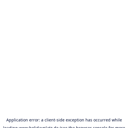
Application error: a
client
-side exception has occurred while
loading
www.holidayplatz.de
(see the
browser console
for more