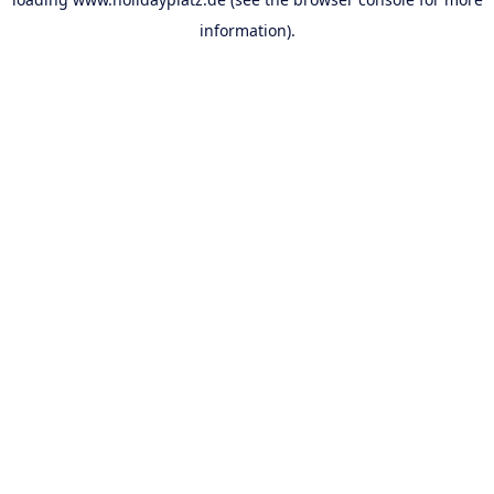
information).