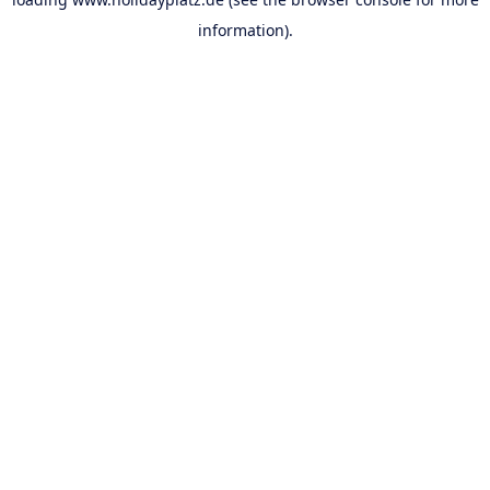
information).