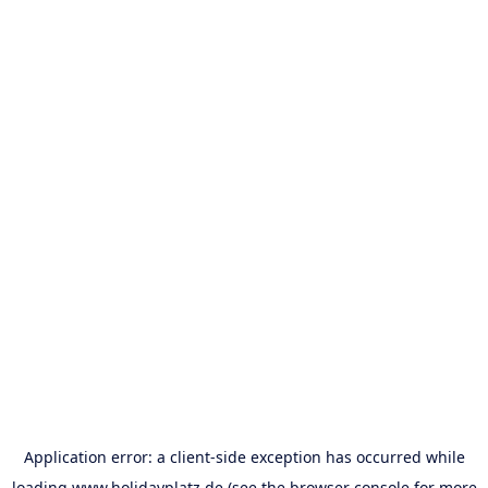
Application error: a
client
-side exception has occurred while
loading
www.holidayplatz.de
(see the
browser console
for more