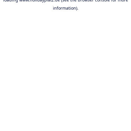
information).