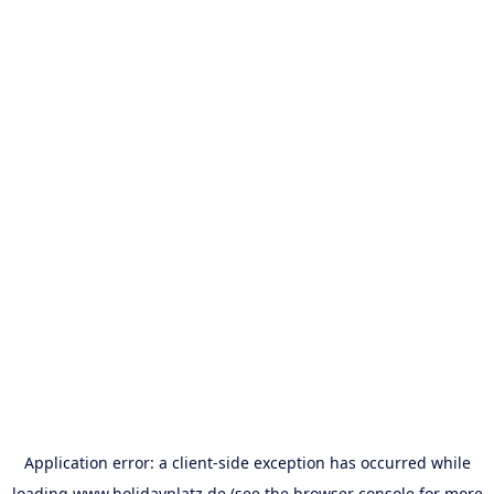
Application error: a
client
-side exception has occurred while
loading
www.holidayplatz.de
(see the
browser console
for more