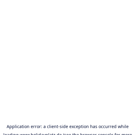
Application error: a
client
-side exception has occurred while
loading
www.holidayplatz.de
(see the
browser console
for more