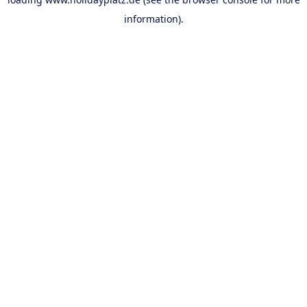
information).