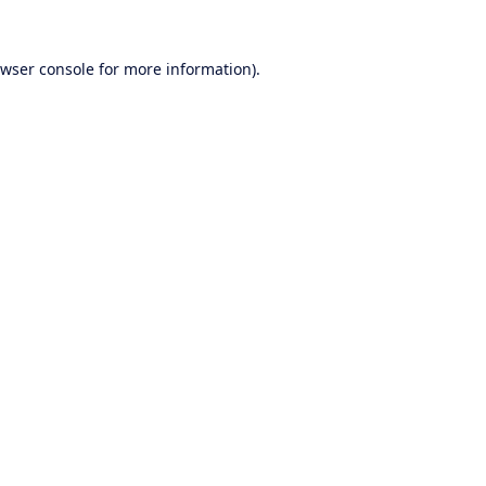
wser console
for more information).