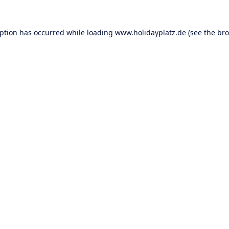
eption has occurred while loading
www.holidayplatz.de
(see the
bro