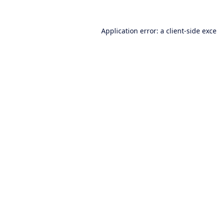
Application error: a
client
-side exc