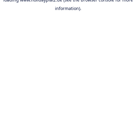
information).