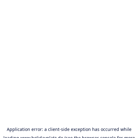
Application error: a
client
-side exception has occurred while
loading
www.holidayplatz.de
(see the
browser console
for more