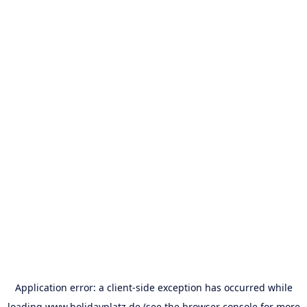
Application error: a
client
-side exception has occurred while
loading
www.holidayplatz.de
(see the
browser console
for more