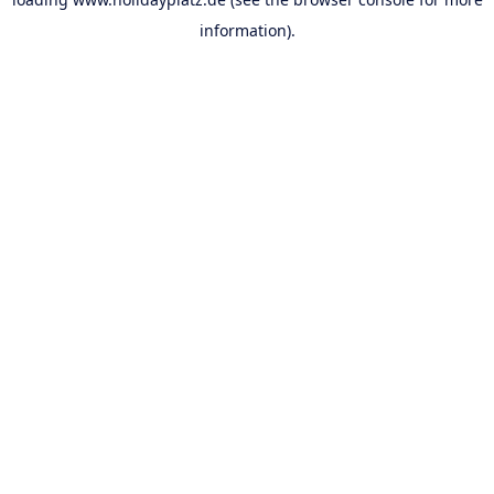
information).