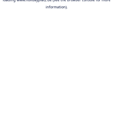
information).