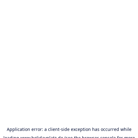
Application error: a
client
-side exception has occurred while
loading
www.holidayplatz.de
(see the
browser console
for more