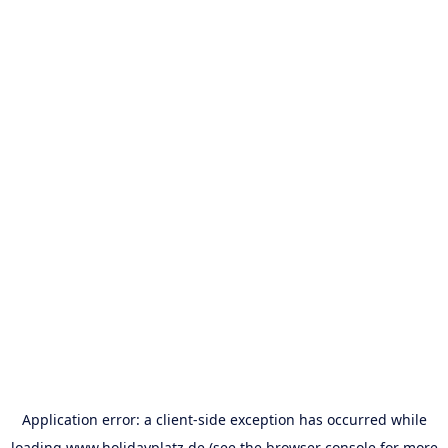
Application error: a
client
-side exception has occurred while
loading
www.holidayplatz.de
(see the
browser console
for more