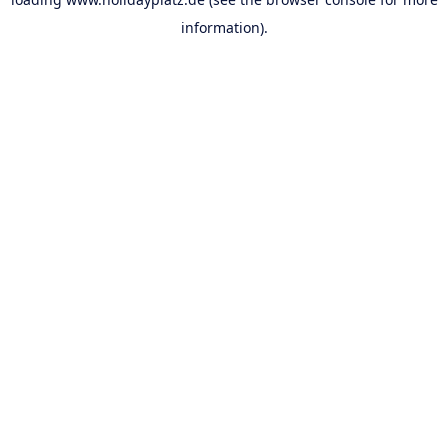
information).