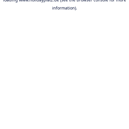
information).