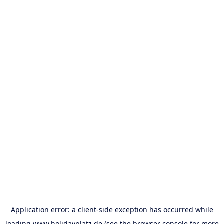
Application error: a
client
-side exception has occurred while
loading
www.holidayplatz.de
(see the
browser console
for more