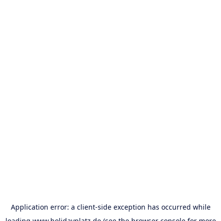
Application error: a
client
-side exception has occurred while
loading
www.holidayplatz.de
(see the
browser console
for more