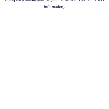
information).