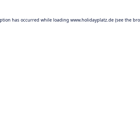
eption has occurred while loading
www.holidayplatz.de
(see the
bro