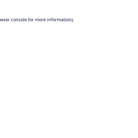
wser console
for more information).