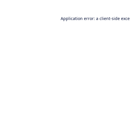
Application error: a
client
-side exc