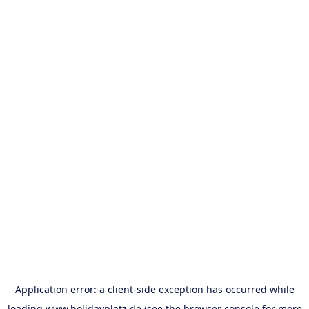
Application error: a
client
-side exception has occurred while
loading
www.holidayplatz.de
(see the
browser console
for more