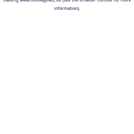
information).