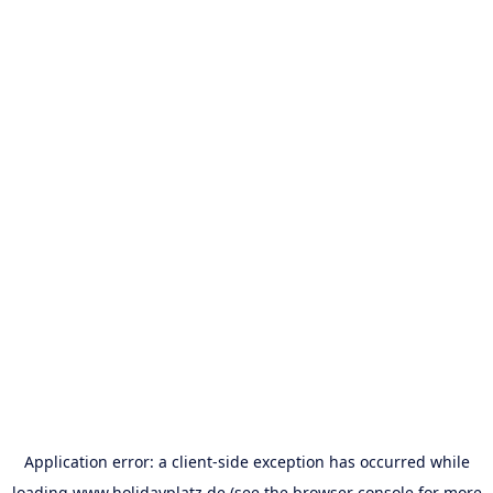
Application error: a
client
-side exception has occurred while
loading
www.holidayplatz.de
(see the
browser console
for more