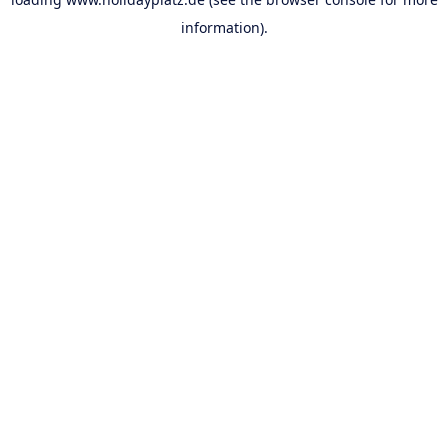
information).