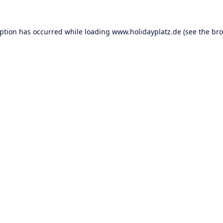
eption has occurred while loading
www.holidayplatz.de
(see the
bro