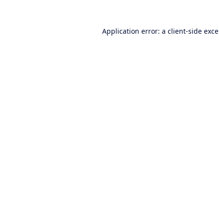
Application error: a
client
-side exc