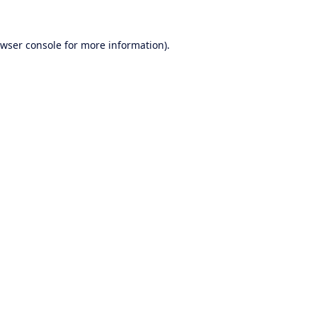
wser console
for more information).