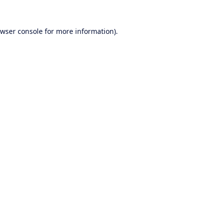
wser console
for more information).