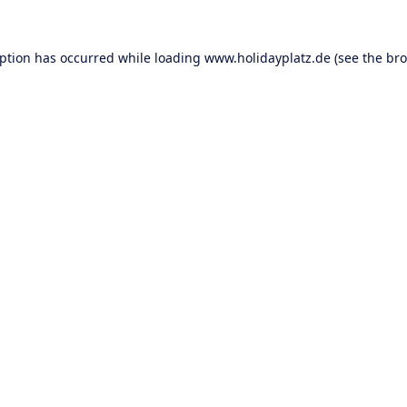
eption has occurred while loading
www.holidayplatz.de
(see the
bro