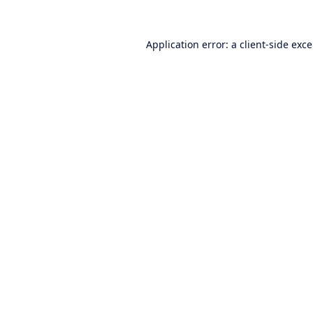
Application error: a
client
-side exc