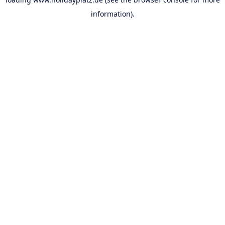
information).