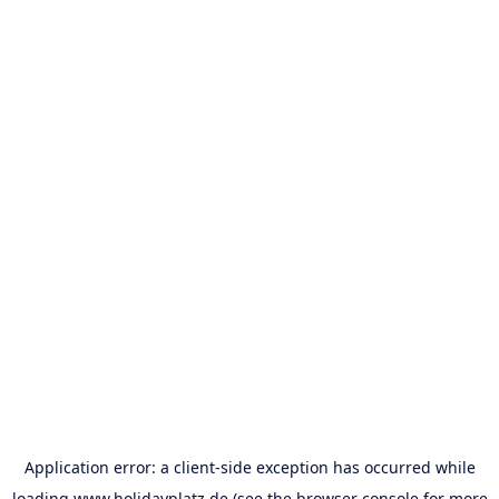
Application error: a
client
-side exception has occurred while
loading
www.holidayplatz.de
(see the
browser console
for more