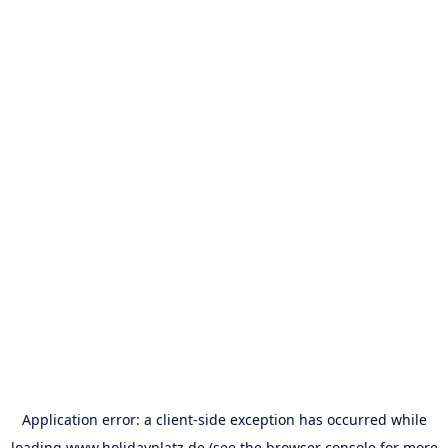
Application error: a
client
-side exception has occurred while
loading
www.holidayplatz.de
(see the
browser console
for more