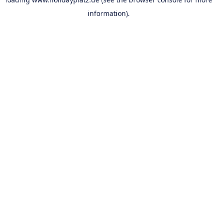
information).