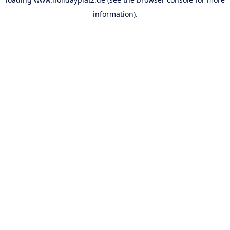
information).