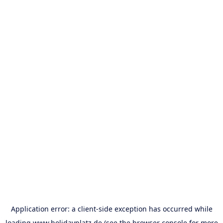
Application error: a
client
-side exception has occurred while
loading
www.holidayplatz.de
(see the
browser console
for more