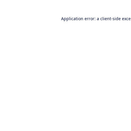
Application error: a
client
-side exc