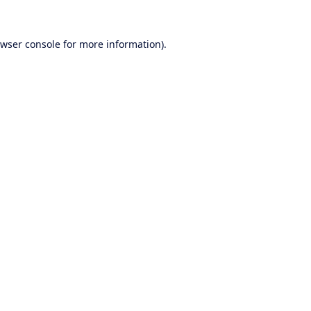
wser console
for more information).