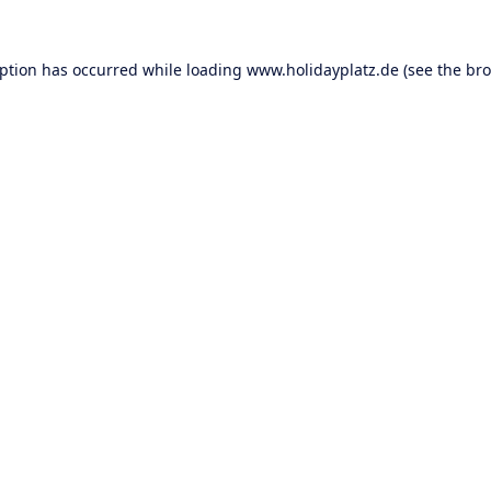
eption has occurred while loading
www.holidayplatz.de
(see the
bro