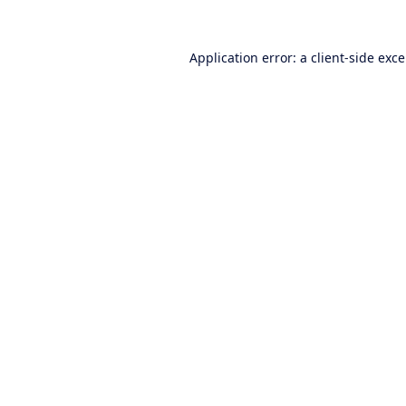
Application error: a
client
-side exc