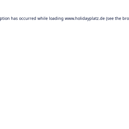
eption has occurred while loading
www.holidayplatz.de
(see the
bro