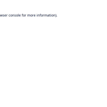
wser console
for more information).