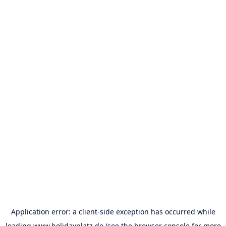
Application error: a
client
-side exception has occurred while
loading
www.holidayplatz.de
(see the
browser console
for more