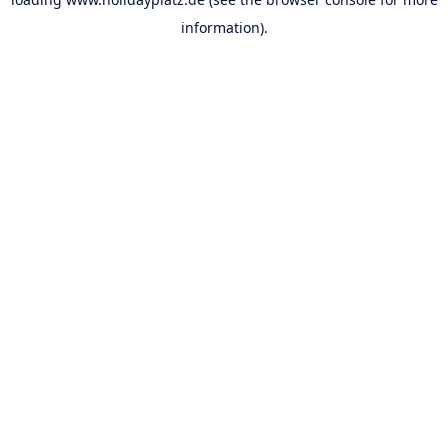
information).