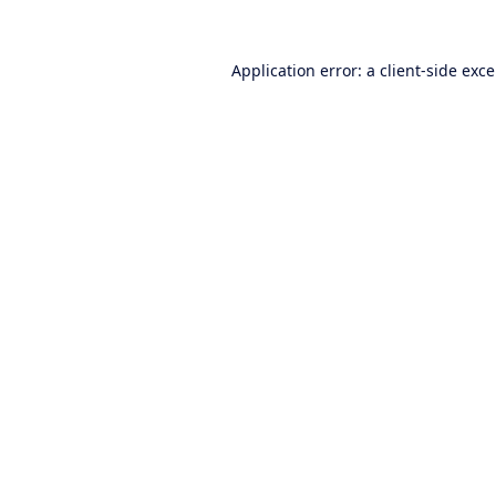
Application error: a
client
-side exc