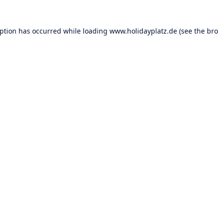
eption has occurred while loading
www.holidayplatz.de
(see the
bro