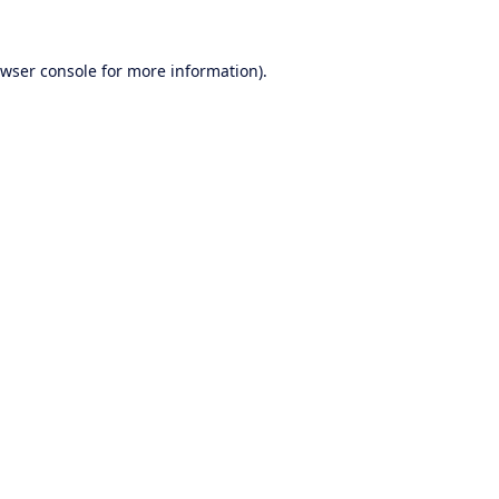
wser console
for more information).