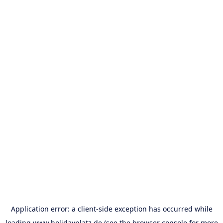
Application error: a
client
-side exception has occurred while
loading
www.holidayplatz.de
(see the
browser console
for more