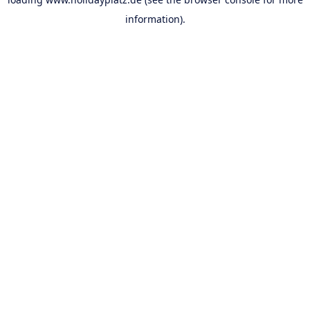
information).