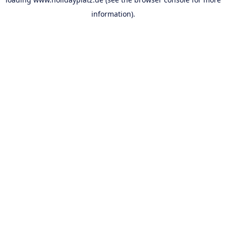
information).