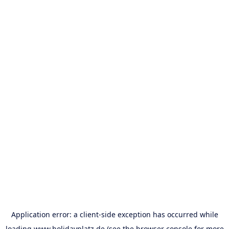
Application error: a
client
-side exception has occurred while
loading
www.holidayplatz.de
(see the
browser console
for more