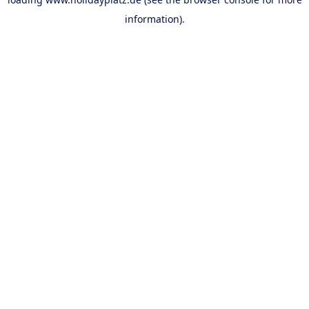
information).