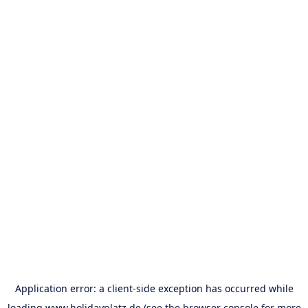
Application error: a
client
-side exception has occurred while
loading
www.holidayplatz.de
(see the
browser console
for more