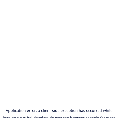
Application error: a
client
-side exception has occurred while
loading
www.holidayplatz.de
(see the
browser console
for more