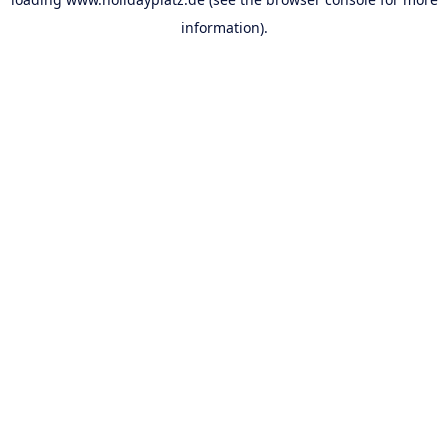
information).