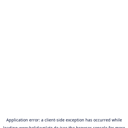
Application error: a
client
-side exception has occurred while
loading
www.holidayplatz.de
(see the
browser console
for more