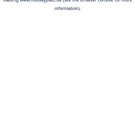
information).