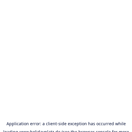
Application error: a
client
-side exception has occurred while
loading
www.holidayplatz.de
(see the
browser console
for more