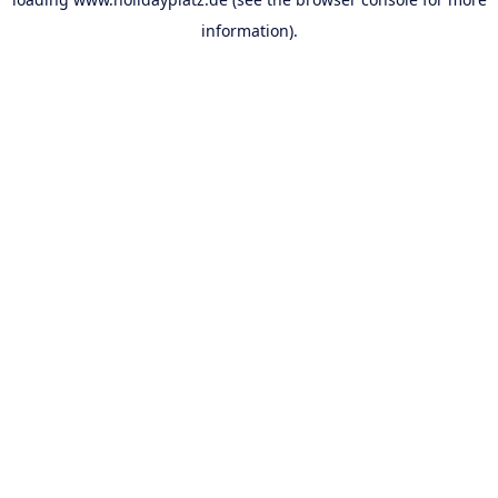
information).