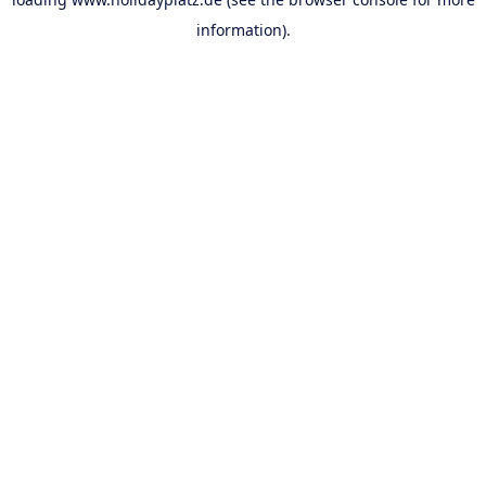
information).