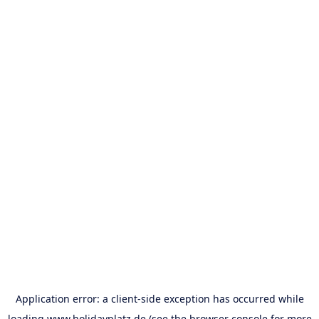
Application error: a
client
-side exception has occurred while
loading
www.holidayplatz.de
(see the
browser console
for more