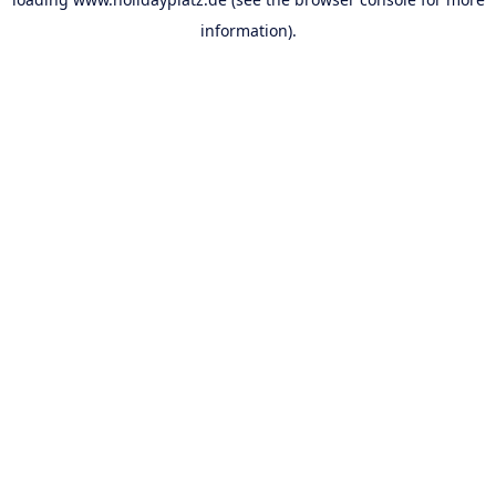
information).