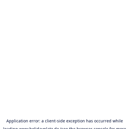
Application error: a
client
-side exception has occurred while
loading
www.holidayplatz.de
(see the
browser console
for more