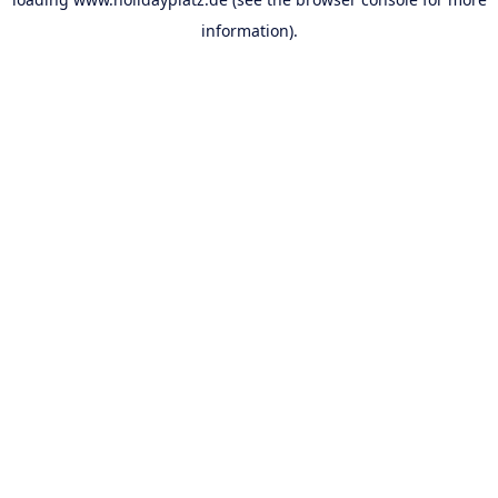
information).