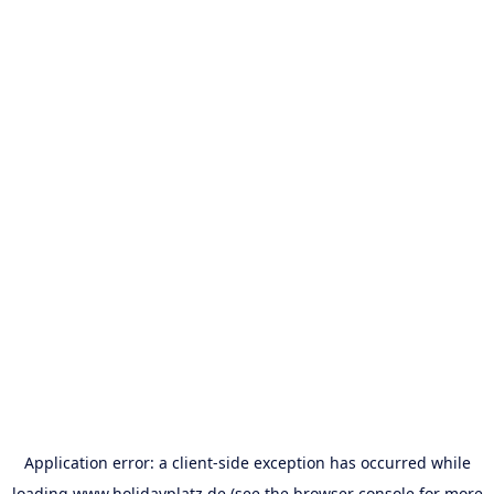
Application error: a
client
-side exception has occurred while
loading
www.holidayplatz.de
(see the
browser console
for more