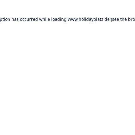
eption has occurred while loading
www.holidayplatz.de
(see the
bro