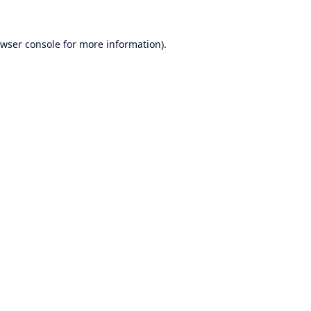
wser console
for more information).