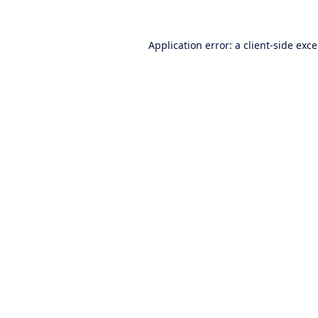
Application error: a
client
-side exc