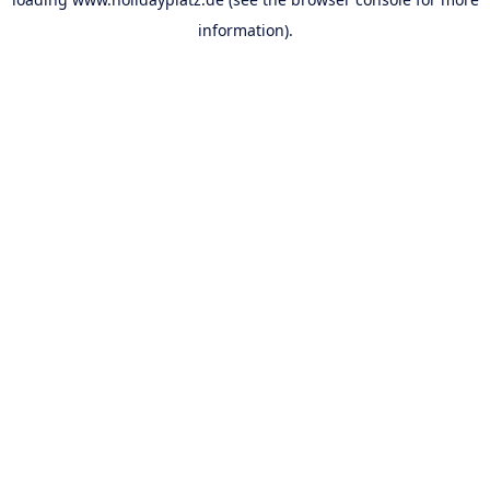
information).