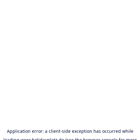
Application error: a
client
-side exception has occurred while
loading
www.holidayplatz.de
(see the
browser console
for more