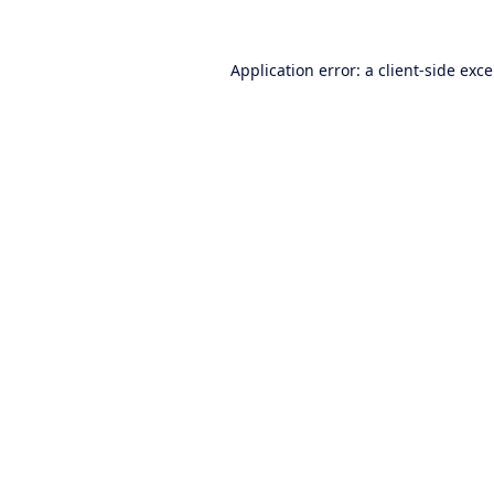
Application error: a
client
-side exc