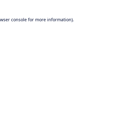
wser console
for more information).