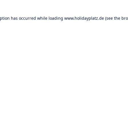
eption has occurred while loading
www.holidayplatz.de
(see the
bro