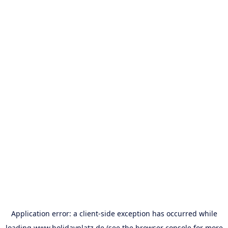
Application error: a
client
-side exception has occurred while
loading
www.holidayplatz.de
(see the
browser console
for more