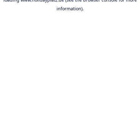
information).