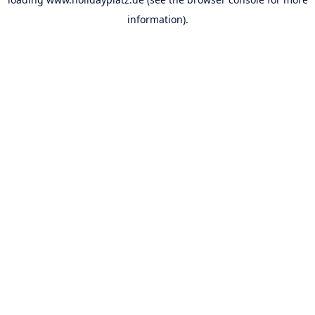
information).