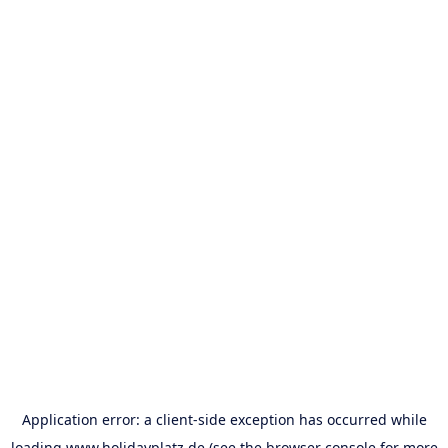
Application error: a
client
-side exception has occurred while
loading
www.holidayplatz.de
(see the
browser console
for more