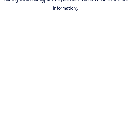
information).