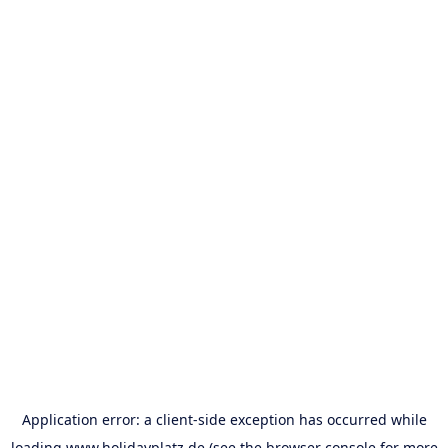
Application error: a
client
-side exception has occurred while
loading
www.holidayplatz.de
(see the
browser console
for more