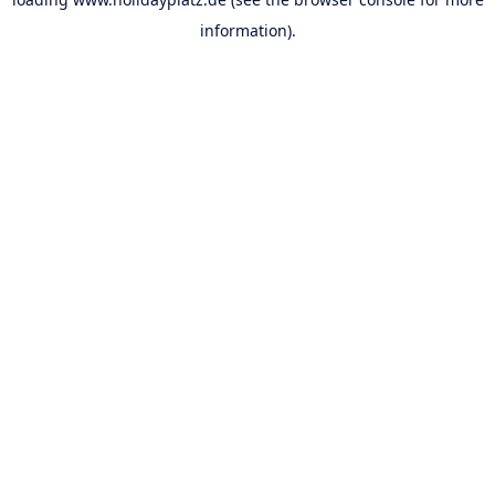
information).