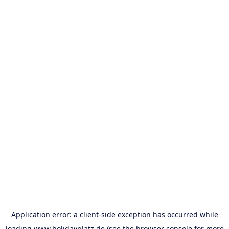
Application error: a
client
-side exception has occurred while
loading
www.holidayplatz.de
(see the
browser console
for more