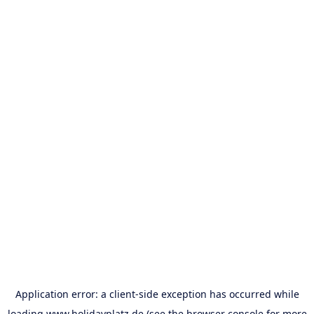
Application error: a
client
-side exception has occurred while
loading
www.holidayplatz.de
(see the
browser console
for more