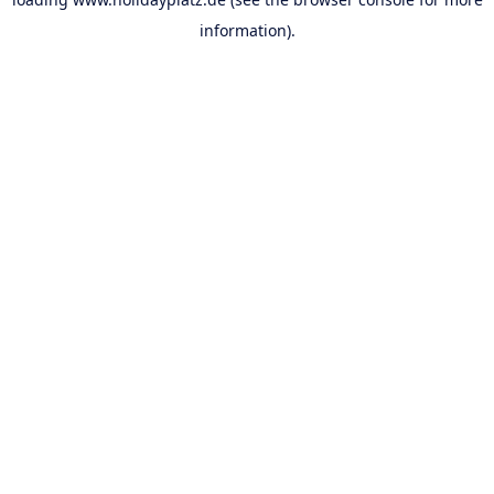
information).