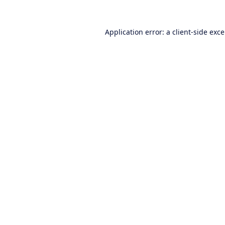
Application error: a
client
-side exc