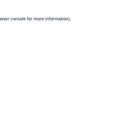
wser console
for more information).