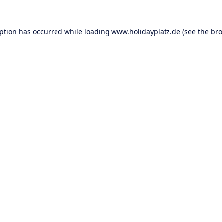
eption has occurred while loading
www.holidayplatz.de
(see the
bro