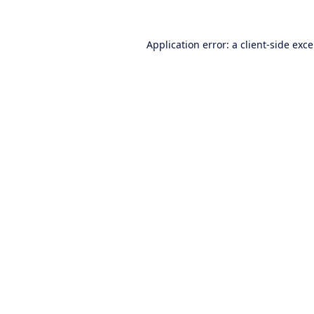
Application error: a
client
-side exc