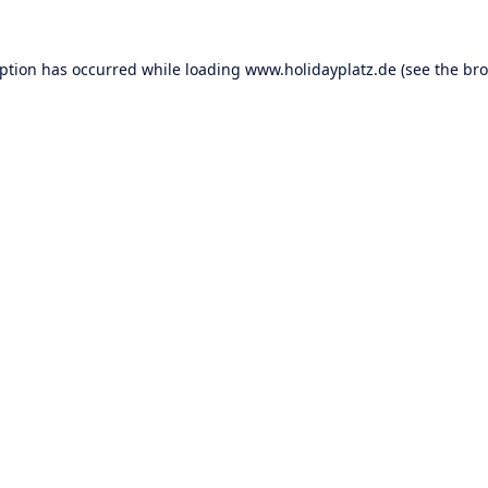
eption has occurred while loading
www.holidayplatz.de
(see the
bro