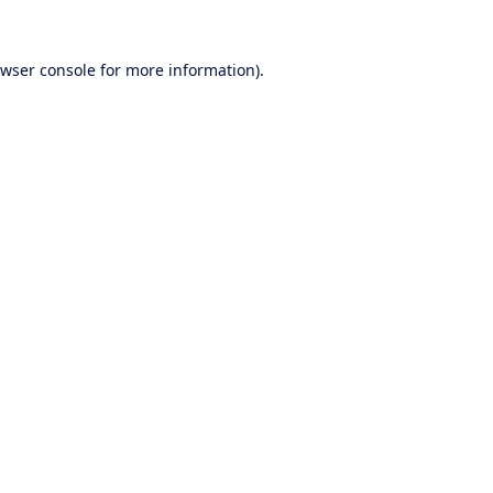
wser console
for more information).