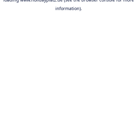
information).