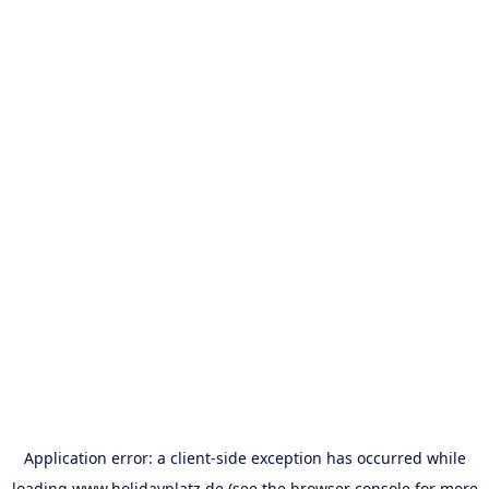
Application error: a
client
-side exception has occurred while
loading
www.holidayplatz.de
(see the
browser console
for more